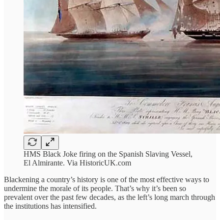
HMS Black Joke firing on the Spanish Slaving Vessel,
El Almirante. Via HistoricUK.com
Blackening a country’s history is one of the most effective ways to
undermine the morale of its people. That’s why it’s been so
prevalent over the past few decades, as the left’s long march through
the institutions has intensified.