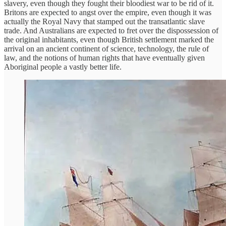
slavery, even though they fought their bloodiest war to be rid of it.
Britons are expected to angst over the empire, even though it was
actually the Royal Navy that stamped out the transatlantic slave
trade. And Australians are expected to fret over the dispossession of
the original inhabitants, even though British settlement marked the
arrival on an ancient continent of science, technology, the rule of
law, and the notions of human rights that have eventually given
Aboriginal people a vastly better life.