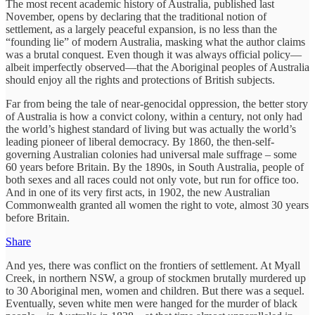
The most recent academic history of Australia, published last
November, opens by declaring that the traditional notion of
settlement, as a largely peaceful expansion, is no less than the
“founding lie” of modern Australia, masking what the author claims
was a brutal conquest. Even though it was always official policy—
albeit imperfectly observed—that the Aboriginal peoples of Australia
should enjoy all the rights and protections of British subjects.
Far from being the tale of near-genocidal oppression, the better story
of Australia is how a convict colony, within a century, not only had
the world’s highest standard of living but was actually the world’s
leading pioneer of liberal democracy. By 1860, the then-self-
governing Australian colonies had universal male suffrage – some
60 years before Britain. By the 1890s, in South Australia, people of
both sexes and all races could not only vote, but run for office too.
And in one of its very first acts, in 1902, the new Australian
Commonwealth granted all women the right to vote, almost 30 years
before Britain.
Share
And yes, there was conflict on the frontiers of settlement. At Myall
Creek, in northern NSW, a group of stockmen brutally murdered up
to 30 Aboriginal men, women and children. But there was a sequel.
Eventually, seven white men were hanged for the murder of black