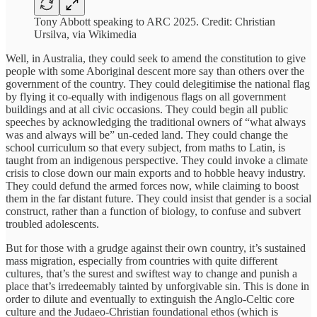
Tony Abbott speaking to ARC 2025. Credit: Christian
Ursilva, via Wikimedia
Well, in Australia, they could seek to amend the constitution to give
people with some Aboriginal descent more say than others over the
government of the country. They could delegitimise the national flag
by flying it co-equally with indigenous flags on all government
buildings and at all civic occasions. They could begin all public
speeches by acknowledging the traditional owners of “what always
was and always will be” un-ceded land. They could change the
school curriculum so that every subject, from maths to Latin, is
taught from an indigenous perspective. They could invoke a climate
crisis to close down our main exports and to hobble heavy industry.
They could defund the armed forces now, while claiming to boost
them in the far distant future. They could insist that gender is a social
construct, rather than a function of biology, to confuse and subvert
troubled adolescents.
But for those with a grudge against their own country, it’s sustained
mass migration, especially from countries with quite different
cultures, that’s the surest and swiftest way to change and punish a
place that’s irredeemably tainted by unforgivable sin. This is done in
order to dilute and eventually to extinguish the Anglo-Celtic core
culture and the Judaeo-Christian foundational ethos (which is