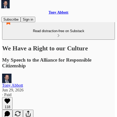
Tony Abbott
Subscribe
Sign in
Read distraction-free on Substack
We Have a Right to our Culture
My Speech to the Alliance for Responsible
Citizenship
Tony Abbott
Jun 29, 2026
∙ Paid
118