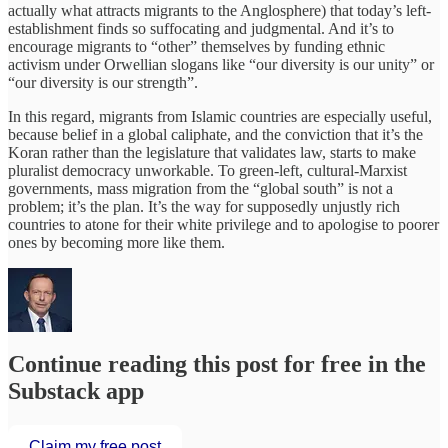
actually what attracts migrants to the Anglosphere) that today’s left-
establishment finds so suffocating and judgmental. And it’s to
encourage migrants to “other” themselves by funding ethnic
activism under Orwellian slogans like “our diversity is our unity” or
“our diversity is our strength”.
In this regard, migrants from Islamic countries are especially useful,
because belief in a global caliphate, and the conviction that it’s the
Koran rather than the legislature that validates law, starts to make
pluralist democracy unworkable. To green-left, cultural-Marxist
governments, mass migration from the “global south” is not a
problem; it’s the plan. It’s the way for supposedly unjustly rich
countries to atone for their white privilege and to apologise to poorer
ones by becoming more like them.
Continue reading this post for free in the
Substack app
Claim my free post