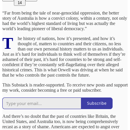
14
“Far from being the tale of near-genocidal oppression, the better
story of Australia is how a convict colony, within a century, not only
had the world’s highest standard of living but was actually the
world’s leading pioneer of liberal democracy.”
T
he history of nations, how it’s presented, and how it’s
thought of, matters to countries and their citizens, no less
than our own personal history matters to us as individuals.
Just as it’s hard for individuals to think well of themselves if they’re
ashamed of their past, it’s hard for countries to be strong and self-
confident if they’re constantly self-flagellating over their alleged
historical crimes. This is what Orwell was driving at when he said
that he who controls the past controls the future.
This Substack is reader-supported. To receive new posts and support
my work, consider becoming a free or paid subscriber.
Subscribe
And there’s no doubt that the past of countries like Britain, the
United States, and Australia too, is now being comprehensively
recast as a story of shame. Americans are expected to angst over