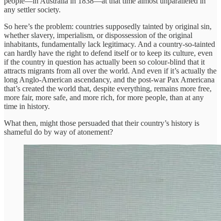
people—in Australia in 1838—at that time almost unparalleled in
any settler society.
So here’s the problem: countries supposedly tainted by original sin,
whether slavery, imperialism, or dispossession of the original
inhabitants, fundamentally lack legitimacy. And a country-so-tainted
can hardly have the right to defend itself or to keep its culture, even
if the country in question has actually been so colour-blind that it
attracts migrants from all over the world. And even if it’s actually the
long Anglo-American ascendancy, and the post-war Pax Americana
that’s created the world that, despite everything, remains more free,
more fair, more safe, and more rich, for more people, than at any
time in history.
What then, might those persuaded that their country’s history is
shameful do by way of atonement?