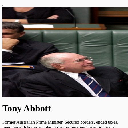
Tony Abbott
Former Australian Prime Minister. Secured borders, ended taxes,
freed trade. Rhodes scholar, boxer, seminarian turned journalist