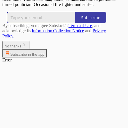
turned politician. Occasional fire fighter and surfer.
Subscribe
By subscribing, you agree Substack's
Terms of Use
, and
acknowledge its
Information Collection Notice
and
Privacy
Policy
.
No thanks
Subscribe in the app
Error