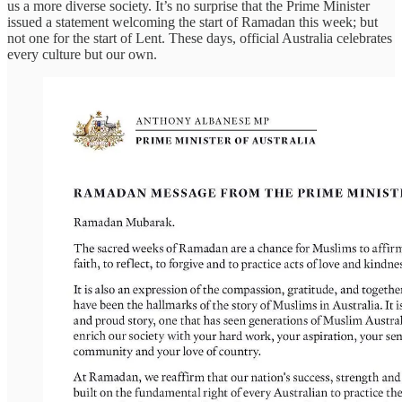
us a more diverse society. It’s no surprise that the Prime Minister
issued a statement welcoming the start of Ramadan this week; but
not one for the start of Lent. These days, official Australia celebrates
every culture but our own.