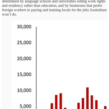
determined by language schools and universities selling work rights
and residency rather than education; and by businesses that prefer
foreign workers to paying and training locals for the jobs Australians
won’t do.