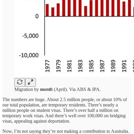
Migration by
month
(April). Via ABS & IPA.
The numbers are huge. About 2.5 million people, or about 10% of
our total population, are temporary residents. There’s nearly a
million people on student visas. There’s over half a million on
temporary work visas. And there’s well over 100,000 on bridging
visas, appealing against deportation.
Now, I’m not saying they’re not making a contribution to Australia.