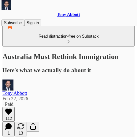
Tony Abbott
Subscribe
Sign in
Read distraction-free on Substack
Australia Must Rethink Immigration
Here's what we actually do about it
Tony Abbott
Feb 22, 2026
∙ Paid
112
1
13