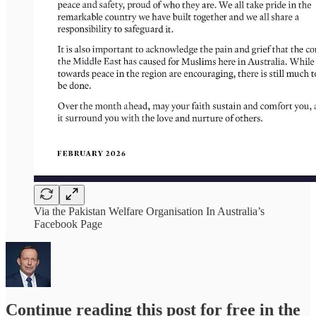
Via the Pakistan Welfare Organisation In Australia’s
Facebook Page
Continue reading this post for free in the