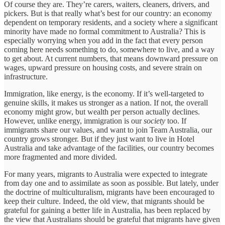
Of course they are. They’re carers, waiters, cleaners, drivers, and
pickers. But is that really what’s best for our country: an economy
dependent on temporary residents, and a society where a significant
minority have made no formal commitment to Australia? This is
especially worrying when you add in the fact that every person
coming here needs something to do, somewhere to live, and a way
to get about. At current numbers, that means downward pressure on
wages, upward pressure on housing costs, and severe strain on
infrastructure.
Immigration, like energy, is the economy. If it’s well-targeted to
genuine skills, it makes us stronger as a nation. If not, the overall
economy might grow, but wealth per person actually declines.
However, unlike energy, immigration is our
society
too. If
immigrants share our values, and want to join Team Australia, our
country grows stronger. But if they just want to live in Hotel
Australia and take advantage of the facilities, our country becomes
more fragmented and more divided.
For many years, migrants to Australia were expected to integrate
from day one and to assimilate as soon as possible. But lately, under
the doctrine of multiculturalism, migrants have been encouraged to
keep their culture. Indeed, the old view, that migrants should be
grateful for gaining a better life in Australia, has been replaced by
the view that Australians should be grateful that migrants have given