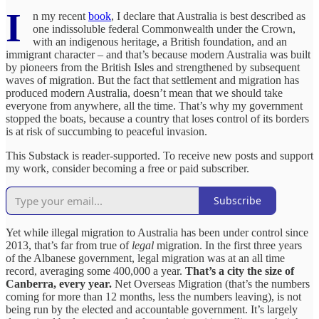
I
n my recent
book
, I declare that Australia is best described as
one indissoluble federal Commonwealth under the Crown,
with an indigenous heritage, a British foundation, and an
immigrant character – and that’s because modern Australia was built
by pioneers from the British Isles and strengthened by subsequent
waves of migration. But the fact that settlement and migration has
produced modern Australia, doesn’t mean that we should take
everyone from anywhere, all the time. That’s why my government
stopped the boats, because a country that loses control of its borders
is at risk of succumbing to peaceful invasion.
This Substack is reader-supported. To receive new posts and support
my work, consider becoming a free or paid subscriber.
Subscribe
Yet while illegal migration to Australia has been under control since
2013, that’s far from true of
legal
migration. In the first three years
of the Albanese government, legal migration was at an all time
record, averaging some 400,000 a year.
That’s a city the size of
Canberra, every year.
Net Overseas Migration (that’s the numbers
coming for more than 12 months, less the numbers leaving), is not
being run by the elected and accountable government. It’s largely