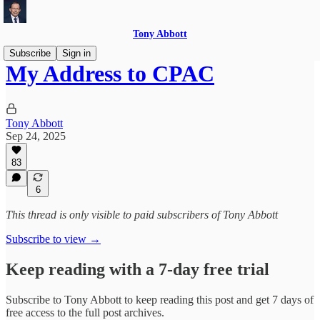
Tony Abbott
Subscribe
Sign in
My Address to CPAC
Tony Abbott
Sep 24, 2025
83
6
This thread is only visible to paid subscribers of Tony Abbott
Subscribe to view →
Keep reading with a 7-day free trial
Subscribe to
Tony Abbott
to keep reading this post and get 7 days of
free access to the full post archives.