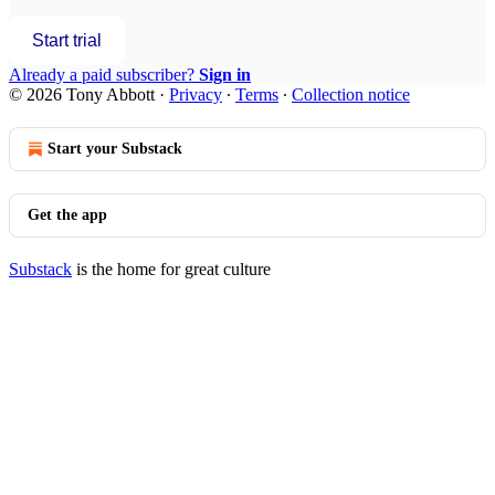
Start trial
Already a paid subscriber?
Sign in
© 2026 Tony Abbott
·
Privacy
∙
Terms
∙
Collection notice
Start your Substack
Get the app
Substack
is the home for great culture