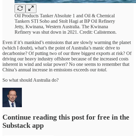
Oil Products Tanker Absolute 1 and Oil & Chemical
Tankers STI Soho and Stolt Hagi at BP Oil Refinery
Jetty, Kwinana, Western Australia. The Kwinana
Refinery was shut down in 2021. Credit: Calistemon.
Even if it’s mankind’s emissions that are slowly warming the planet
(which I doubt), what’s the point of Australia’s manic drive to
decarbonise? Of putting two of our three biggest exports at risk? Of
driving our heavy industry offshore because of the increased costs
inherent in wind and solar power? No one seems to remember that
China’s annual increase in emissions exceeds our
total
.
So what should Australia do?
Continue reading this post for free in the
Substack app