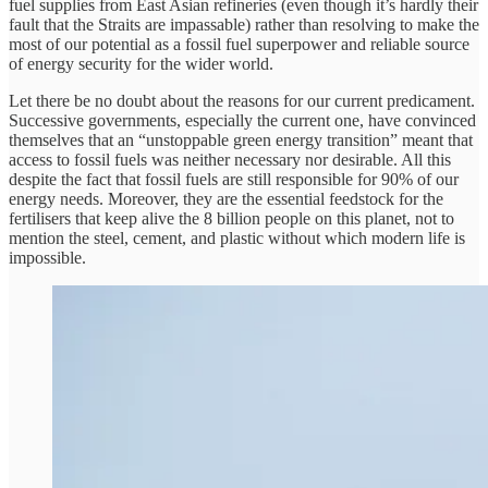
fuel supplies from East Asian refineries (even though it’s hardly their
fault that the Straits are impassable) rather than resolving to make the
most of our potential as a fossil fuel superpower and reliable source
of energy security for the wider world.
Let there be no doubt about the reasons for our current predicament.
Successive governments, especially the current one, have convinced
themselves that an “unstoppable green energy transition” meant that
access to fossil fuels was neither necessary nor desirable. All this
despite the fact that fossil fuels are still responsible for 90% of our
energy needs. Moreover, they are the essential feedstock for the
fertilisers that keep alive the 8 billion people on this planet, not to
mention the steel, cement, and plastic without which modern life is
impossible.