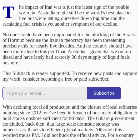
T
he impact of Iran war is just the latest sign of the trouble
we’re in. Australia might still be the world’s best place to
live but we’re letting ourselves down big time and the
escalating fuel crisis is yet another symptom of our decline.
No one should have been unprepared for the blocking of the Straits
of Hormuz because the Iranian theocracy has been threatening
precisely this for nearly five decades. And no country should have
been more alive to this peril than Australia—given that we run on
diesel and have lately had scarcely 30 days supply of liquid fuels
onshore.
This Substack is reader-supported. To receive new posts and support
my work, consider becoming a free or paid subscriber.
Subscribe
With declining local oil production and the closure of local refineries
ongoing since 2012, we’ve been in breach of our treaty obligation to
hold stocks onshore sufficient for 90 days. The Gillard government
concluded, back then, that large scale domestic storage was
unnecessary thanks to efficient global markets. Although this
worried me as PM, I did not buck the official advice. For a country