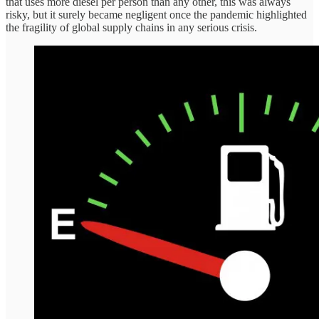
that uses more diesel per person than any other, this was always
risky, but it surely became negligent once the pandemic highlighted
the fragility of global supply chains in any serious crisis.