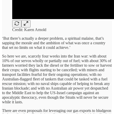
Credit: Karen Arnold
‘But there’s actually a deeper problem, a spiritual malaise, that’s
sapping the morale and the ambition of what was once a country
that set no limits on what it could achieve.’
So here we are, scarcely four weeks into the Iran war: with about
10% of our servos wholly or partially out of fuel; with about 30% of
farmers worried they lack the diesel or the fertiliser to sow or harvest
their crops; with flights starting to be cancelled; with miners and
transport facilities fearful for their ongoing operations; with no
Australian-flagged fleet of tankers that could be tasked with a fuel
rescue mission; with no naval ships capable of helping to break any
Iranian blockade; and with no Australian air power yet despatched
to the Middle East to help the US-Israel campaign against an
apocalyptic theocracy, even though the Straits will never be secure
while it lasts.
There are even proposals for leveraging our gas exports to bludgeon