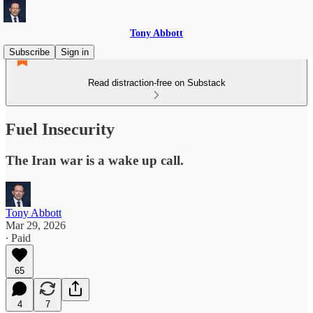
Tony Abbott
Subscribe
Sign in
Read distraction-free on Substack
Fuel Insecurity
The Iran war is a wake up call.
Tony Abbott
Mar 29, 2026
∙ Paid
65
4
7